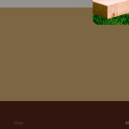
Shop
A