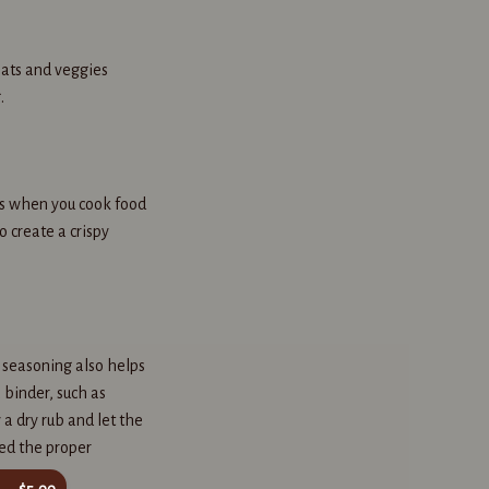
eats and veggies
.
urs when you cook food
 create a crispy
 seasoning also helps
 binder, such as
 a dry rub and let the
ed the proper
$5.00