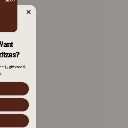
ul smoke ring and
Want
ritzes?
 and helps some
ee $5 gift card &
e.
y for many, many uses
 be sure to