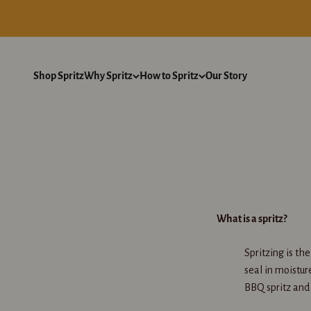
Skip to content
Shop Spritz
Why Spritz
How to Spritz
Our Story
What is a spritz?
Spritzing is th
seal in moistur
BBQ spritz and