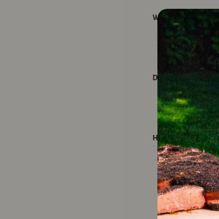
What's the secret to
Spritzing with 
tender, moist m
Does Spritz King only
Nope. Spritz K
veggies like po
How many uses are in
With over 400 s
and meals wheth
refrigerate aft