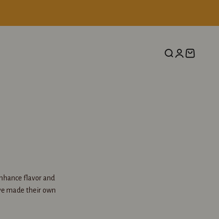
Search
Login
Cart
enhance flavor and
ave made their own