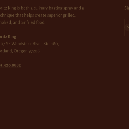
ritz King is both a culinary basting spray and a
Si
chnique that helps create superior grilled,
oked, and air fried food.
Su
ritz King
07 SE Woodstock Blvd., Ste. 180,
ortland, Oregon 97206
03.420.8882