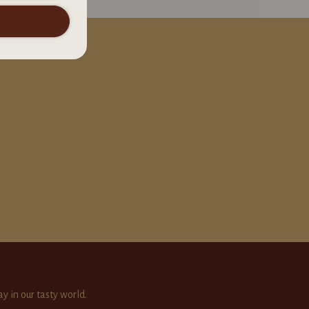
ay in our tasty world.