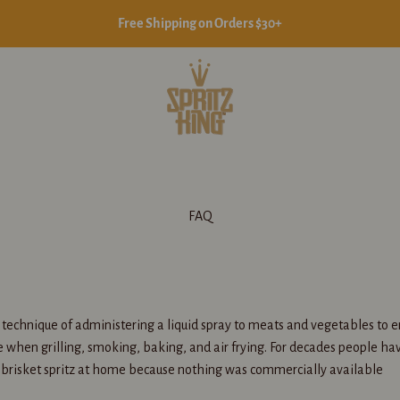
Free Shipping on Orders $30+
Spritz King
FAQ
e technique of administering a liquid spray to meats and vegetables to 
e when grilling, smoking, baking, and air frying. For decades people h
 brisket spritz at home because nothing was commercially available