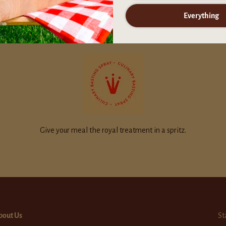
Everything
Give your meal the royal treatment in a spritz.
bout Us
St