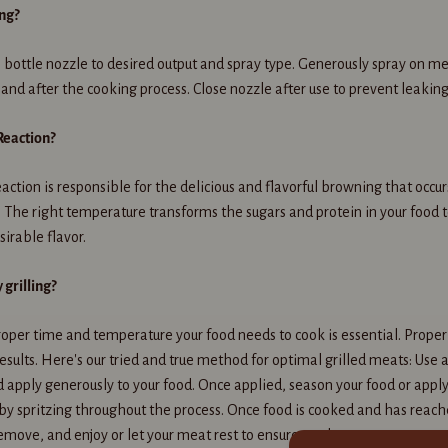
ing?
 bottle nozzle to desired output and spray type. Generously spray on m
 and after the cooking process. Close nozzle after use to prevent leaking
Reaction?
action is responsible for the delicious and flavorful browning that occ
 The right temperature transforms the sugars and protein in your food to
sirable flavor.
grilling?
oper time and temperature your food needs to cook is essential. Proper
results. Here's our tried and true method for optimal grilled meats: Use a
d apply generously to your food. Once applied, season your food or apply
y spritzing throughout the process. Once food is cooked and has reach
emove, and enjoy or let your meat rest to ensure tenderness.