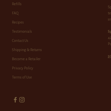
Refills
Sp
FAQ
te
sm
Recipes
Testimonials
Sp
42
Contact Us
P
Shipping & Returns
5
Become a Retailer
Privacy Policy
Terms of Use