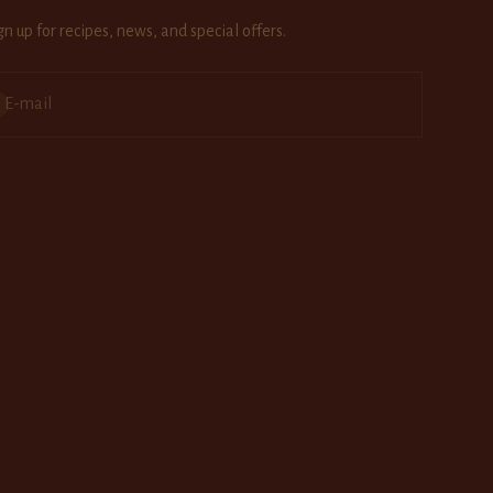
gn up for recipes, news, and special offers.
bscribe
E-mail