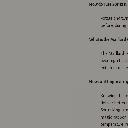
How do I use Spritz K
Rotate and turn
before, during,
What is the Maillard 
The Maillard re
over high heat.
exterior and de
How can I improve my 
Knowing the pr
deliver better 
Spritz King, an
magic happen b
temperature, r