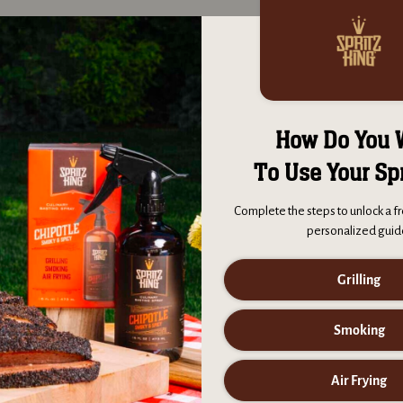
 good smoked meats?
Spritz King throughout the cook will maximize flavor, create a wonderf
eat with a crispy caramelized exterior bark.
How Do You 
 work on meat?
To Use Your Sp
ing works on meats and vegetables alike. Spritz King enhances flavors
tatoes, develop a moist interior and a crispier exterior.
Complete the steps to unlock a fr
personalized guid
 each bottle?
Grilling
pritzes and 100 servings per bottle, each bottle of Spritz King is read
er you're grilling, smoking or air frying. To maintain freshness, please
Smoking
er opening.
Air Frying